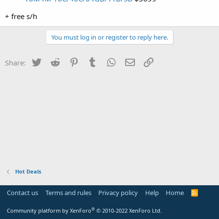
+ free s/h
You must log in or register to reply here.
Twitter
Reddit
Pinterest
Tumblr
WhatsApp
Email
Link
Share:
Hot Deals
Contact us
Terms and rules
Privacy policy
Help
Home
R
S
S
®
Community platform by XenForo
© 2010-2022 XenForo Ltd.