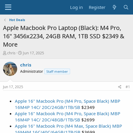
Log in
Register
Hot Deals
Apple Macbook Pro Laptop (Black): M4 Pro,
16" 3456x2234, 24GB RAM, 1TB SSD $2349 &
More
T
S
chris
Jun 17, 2025
h
t
r
a
chris
e
r
Administrator
Staff member
a
t
d
d
s
a
Jun 17, 2025
#1
t
t
a
e
Apple 16" Macbook Pro (M4 Pro, Space Black) MBP
r
t
16M4P 14C/ 20C/24GB/1TB/SB
$2349
e
Apple 16" Macbook Pro (M4 Pro, Space Black) MBP
r
16M4P 14C/ 20C/48GB/1TB/SB
$2699
Apple 16" Macbook Pro (M4 Max, Space Black) MBP
16M4M 16C/40C/64GB/1TB/SB
$3699