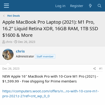
Log in
Register
Hot Deals
Apple MacBook Pro Laptop (2021): M1 Pro,
16.2" Liquid Retina XDR, 16GB RAM, 1TB SSD
$1600 & More
T
S
chris
Dec 26, 2023
h
t
r
a
chris
e
r
Administrator
Staff member
a
t
d
d
s
a
Dec 26, 2023
#1
t
t
a
e
NEW Apple 16" MacBook Pro with 10-Core M1 Pro (2021) -
r
$1,599.99 - Free shipping for Prime members
t
e
https://computers.woot.com/offers/n...ro-with-10-core-m1-
r
pro-2021z-2?ref=cnt_wp_0_0