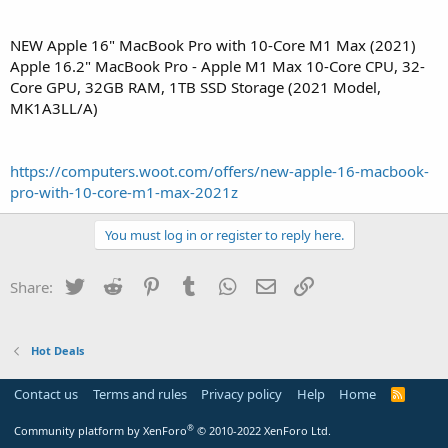
NEW Apple 16" MacBook Pro with 10-Core M1 Max (2021)
Apple 16.2" MacBook Pro - Apple M1 Max 10-Core CPU, 32-
Core GPU, 32GB RAM, 1TB SSD Storage (2021 Model,
MK1A3LL/A)
https://computers.woot.com/offers/new-apple-16-macbook-
pro-with-10-core-m1-max-2021z
You must log in or register to reply here.
Twitter
Reddit
Pinterest
Tumblr
WhatsApp
Email
Link
Share:
Hot Deals
Contact us
Terms and rules
Privacy policy
Help
Home
R
S
S
®
Community platform by XenForo
© 2010-2022 XenForo Ltd.