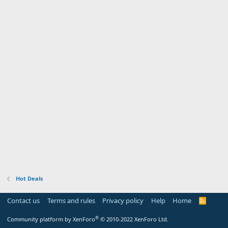
Hot Deals
Contact us
Terms and rules
Privacy policy
Help
Home
R
S
S
®
Community platform by XenForo
© 2010-2022 XenForo Ltd.