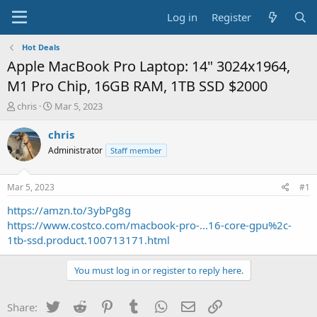
Log in
Register
Hot Deals
Apple MacBook Pro Laptop: 14" 3024x1964,
M1 Pro Chip, 16GB RAM, 1TB SSD $2000
T
S
chris
Mar 5, 2023
h
t
r
a
chris
e
r
Administrator
Staff member
a
t
d
d
s
a
Mar 5, 2023
#1
t
t
a
e
https://amzn.to/3ybPg8g
r
https://www.costco.com/macbook-pro-...16-core-gpu%2c-
t
1tb-ssd.product.100713171.html
e
r
You must log in or register to reply here.
Twitter
Reddit
Pinterest
Tumblr
WhatsApp
Email
Link
Share: