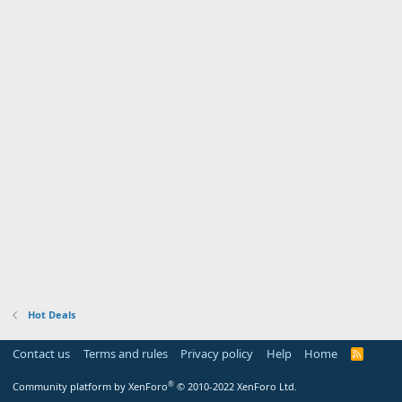
Hot Deals
Contact us
Terms and rules
Privacy policy
Help
Home
R
S
S
®
Community platform by XenForo
© 2010-2022 XenForo Ltd.