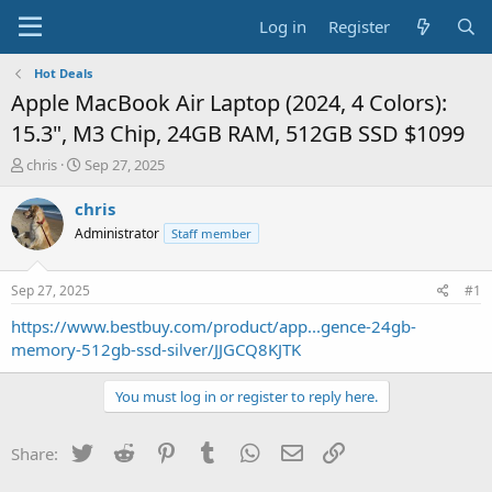
Log in
Register
Hot Deals
Apple MacBook Air Laptop (2024, 4 Colors):
15.3", M3 Chip, 24GB RAM, 512GB SSD $1099
T
S
chris
Sep 27, 2025
h
t
r
a
chris
e
r
Administrator
Staff member
a
t
d
d
s
a
Sep 27, 2025
#1
t
t
a
e
https://www.bestbuy.com/product/app...gence-24gb-
r
memory-512gb-ssd-silver/JJGCQ8KJTK
t
e
You must log in or register to reply here.
r
Twitter
Reddit
Pinterest
Tumblr
WhatsApp
Email
Link
Share: