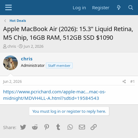
Log in
Register
Hot Deals
Apple MacBook Air (2026): 15.3" Liquid Retina,
M5 Chip, 16GB RAM, 512GB SSD $1090
T
S
chris
Jun 2, 2026
h
t
r
a
chris
e
r
Administrator
Staff member
a
t
d
d
s
a
Jun 2, 2026
#1
t
t
a
e
https://www.pcrichard.com/apple-mac...mac-os-
r
midnight/MDVH4LL-A.html?sdtid=19584543
t
e
You must log in or register to reply here.
r
Twitter
Reddit
Pinterest
Tumblr
WhatsApp
Email
Link
Share: