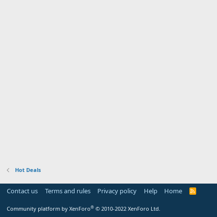
Hot Deals
Contact us
Terms and rules
Privacy policy
Help
Home
R
S
S
®
Community platform by XenForo
© 2010-2022 XenForo Ltd.