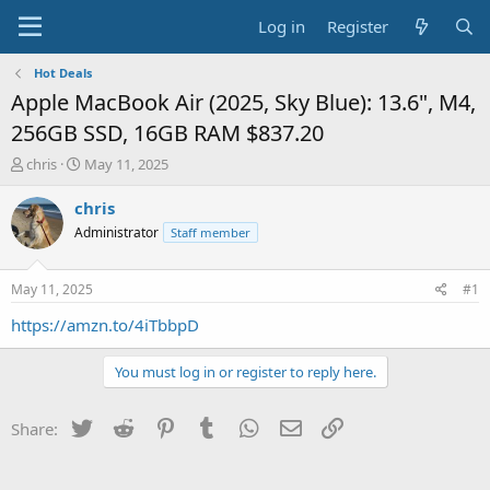
Log in
Register
Hot Deals
Apple MacBook Air (2025, Sky Blue): 13.6", M4,
256GB SSD, 16GB RAM $837.20
T
S
chris
May 11, 2025
h
t
r
a
chris
e
r
Administrator
Staff member
a
t
d
d
s
a
May 11, 2025
#1
t
t
a
e
https://amzn.to/4iTbbpD
r
t
You must log in or register to reply here.
e
r
Twitter
Reddit
Pinterest
Tumblr
WhatsApp
Email
Link
Share: