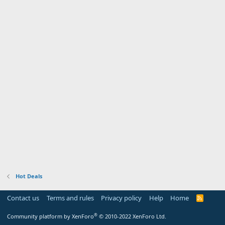
Hot Deals
Contact us
Terms and rules
Privacy policy
Help
Home
R
S
S
®
Community platform by XenForo
© 2010-2022 XenForo Ltd.