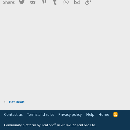
Twitter
Reddit
Pinterest
Tumblr
WhatsApp
Email
Link
Share:
Hot Deals
Contact us
Terms and rules
Privacy policy
Help
Home
R
S
S
®
Community platform by XenForo
© 2010-2022 XenForo Ltd.