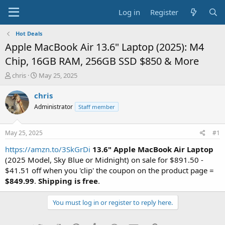
Log in
Register
Hot Deals
Apple MacBook Air 13.6" Laptop (2025): M4
Chip, 16GB RAM, 256GB SSD $850 & More
T
S
chris
May 25, 2025
h
t
r
a
chris
e
r
Administrator
Staff member
a
t
d
d
s
a
May 25, 2025
#1
t
t
a
e
https://amzn.to/3SkGrDi
13.6" Apple MacBook Air Laptop
r
(2025 Model, Sky Blue or Midnight) on sale for $891.50 -
t
$41.51 off when you 'clip' the coupon on the product page =
e
$849.99
.
Shipping is free
.
r
You must log in or register to reply here.