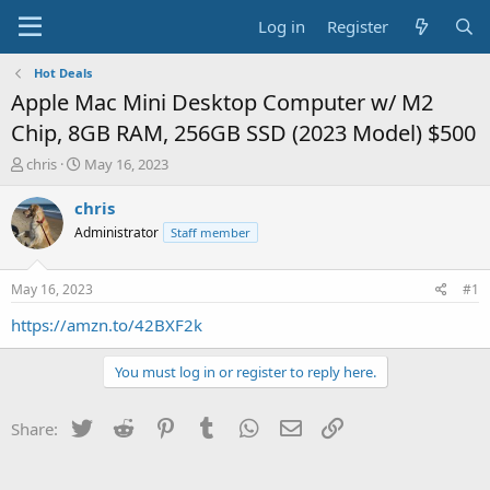
Log in
Register
Hot Deals
Apple Mac Mini Desktop Computer w/ M2
Chip, 8GB RAM, 256GB SSD (2023 Model) $500
T
S
chris
May 16, 2023
h
t
r
a
chris
e
r
Administrator
Staff member
a
t
d
d
s
a
May 16, 2023
#1
t
t
a
e
https://amzn.to/42BXF2k
r
t
You must log in or register to reply here.
e
r
Twitter
Reddit
Pinterest
Tumblr
WhatsApp
Email
Link
Share: