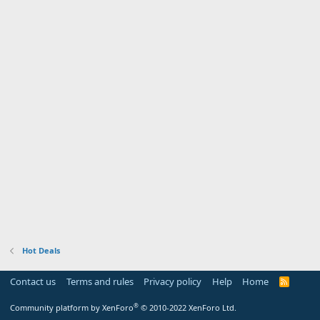
Hot Deals
Contact us
Terms and rules
Privacy policy
Help
Home
R
S
S
®
Community platform by XenForo
© 2010-2022 XenForo Ltd.