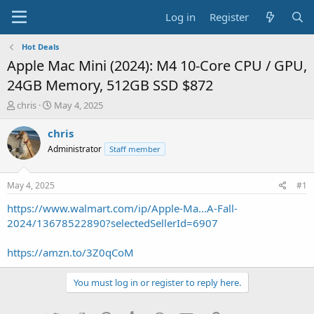
Log in
Register
Hot Deals
Apple Mac Mini (2024): M4 10-Core CPU / GPU,
24GB Memory, 512GB SSD $872
T
S
chris
May 4, 2025
h
t
r
a
chris
e
r
Administrator
Staff member
a
t
d
d
s
a
May 4, 2025
#1
t
t
a
e
https://www.walmart.com/ip/Apple-Ma...A-Fall-
r
2024/13678522890?selectedSellerId=6907
t
e
https://amzn.to/3Z0qCoM
r
You must log in or register to reply here.