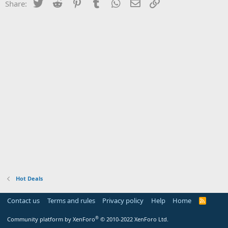
Twitter
Reddit
Pinterest
Tumblr
WhatsApp
Email
Link
Share:
Hot Deals
Contact us
Terms and rules
Privacy policy
Help
Home
R
S
S
®
Community platform by XenForo
© 2010-2022 XenForo Ltd.