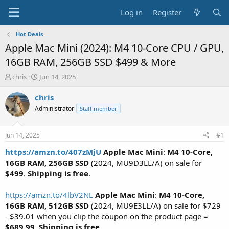
Log in
Register
Hot Deals
Apple Mac Mini (2024): M4 10-Core CPU / GPU,
16GB RAM, 256GB SSD $499 & More
T
S
chris
Jun 14, 2025
h
t
r
a
chris
e
r
Administrator
Staff member
a
t
d
d
s
a
Jun 14, 2025
#1
t
t
a
e
https://amzn.to/407zMjU
Apple Mac Mini
:
M4 10-Core,
r
16GB RAM, 256GB SSD
(2024, MU9D3LL/A) on sale for
t
$499
.
Shipping is free
.
e
r
https://amzn.to/4lbV2NL
Apple Mac Mini
:
M4 10-Core,
16GB RAM, 512GB SSD
(2024, MU9E3LL/A) on sale for $729
- $39.01 when you clip the coupon on the product page =
$689.99
.
Shipping is free
.