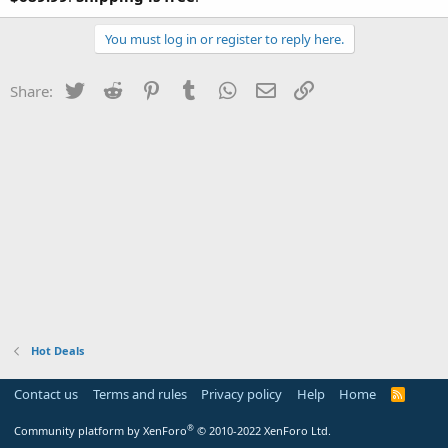
You must log in or register to reply here.
Twitter
Reddit
Pinterest
Tumblr
WhatsApp
Email
Link
Share:
Hot Deals
Contact us
Terms and rules
Privacy policy
Help
Home
R
S
S
®
Community platform by XenForo
© 2010-2022 XenForo Ltd.