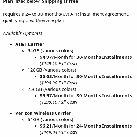
Plan
listed below.
Shipping is free
.
requires a 24 to 30-months/0% APR installment agreement,
qualifying credit/service plan
Available Option
(s)
AT&T Carrier
64GB (various colors)
$4.97
/Month for
30-Months Installments
(
$149.10 Full Cost
)
128GB (various colors)
$6.63
/Month for
30-Months
Installments
(
$198.90 Full Cost
)
256GB (various colors)
$9.97
/Month for
30-Months
Installments
(
$299.10 Full Cost
)
Verizon Wireless Carrier
64GB (various colors)
$6.21
/Month for
24-Months Installments
(
$149.04 Full Cost
)