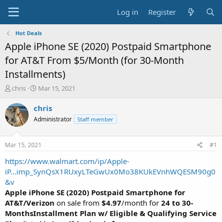
Log in
Register
Hot Deals
Apple iPhone SE (2020) Postpaid Smartphone
for AT&T From $5/Month (for 30-Month
Installments)
T
S
chris
Mar 15, 2021
h
t
r
a
chris
e
r
Administrator
Staff member
a
t
d
d
s
a
Mar 15, 2021
#1
t
t
a
e
https://www.walmart.com/ip/Apple-
r
iP...imp_SynQsX1RUxyLTeGwUx0Mo38KUkEVnhWQESM90g0
t
&v
e
Apple iPhone SE (2020) Postpaid Smartphone for
r
AT&T/Verizon
on sale from
$4.97
/month for
24 to 30-
MonthsInstallment Plan w/ Eligible & Qualifying Service