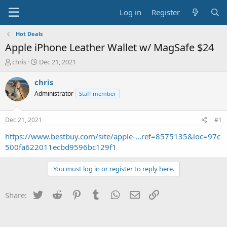
Log in
Register
Hot Deals
Apple iPhone Leather Wallet w/ MagSafe $24
T
S
chris
Dec 21, 2021
h
t
r
a
chris
e
r
Administrator
Staff member
a
t
d
d
s
a
Dec 21, 2021
#1
t
t
a
e
https://www.bestbuy.com/site/apple-...ref=8575135&loc=97c
r
500fa622011ecbd9596bc129f1
t
e
You must log in or register to reply here.
r
Twitter
Reddit
Pinterest
Tumblr
WhatsApp
Email
Link
Share: