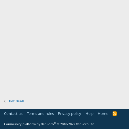
Hot Deals
Contact us
Terms and rules
Privacy policy
Help
Home
R
S
S
®
Community platform by XenForo
© 2010-2022 XenForo Ltd.