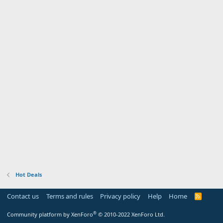
Hot Deals
Contact us
Terms and rules
Privacy policy
Help
Home
R
S
S
®
Community platform by XenForo
© 2010-2022 XenForo Ltd.