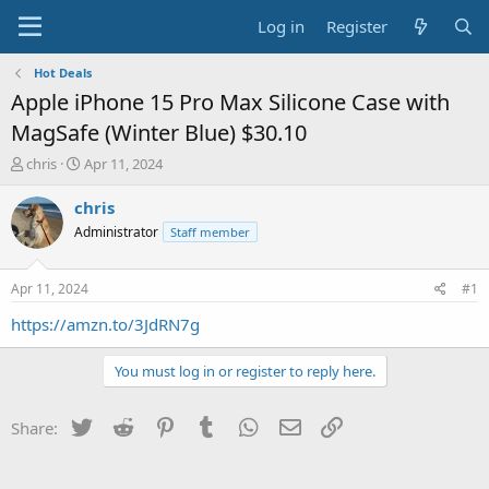
Log in
Register
Hot Deals
Apple iPhone 15 Pro Max Silicone Case with
MagSafe (Winter Blue) $30.10
T
S
chris
Apr 11, 2024
h
t
r
a
chris
e
r
Administrator
Staff member
a
t
d
d
s
a
Apr 11, 2024
#1
t
t
a
e
https://amzn.to/3JdRN7g
r
t
You must log in or register to reply here.
e
r
Twitter
Reddit
Pinterest
Tumblr
WhatsApp
Email
Link
Share: