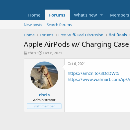
Home
Forums
What's new
Members
New posts
Search forums
Home
Forums
Free Stuff/Deal Discussion
Hot Deals
Apple AirPods w/ Charging Case 
T
S
chris
Oct 6, 2021
h
t
r
a
Oct 6, 2021
e
r
https://amzn.to/3DcDWt5
a
t
d
d
https://www.walmart.com/ip/
s
a
t
t
chris
a
e
r
Administrator
t
Staff member
e
r