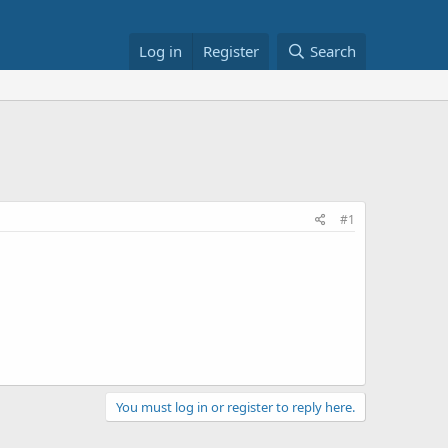
Log in
Register
Search
#1
You must log in or register to reply here.