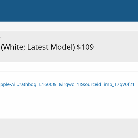
(White; Latest Model) $109
Apple-Ai...?athbdg=L1600&=&irgwc=1&sourceid=imp_T7qV0f21