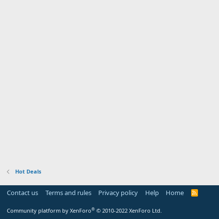
Hot Deals
Contact us
Terms and rules
Privacy policy
Help
Home
R
S
S
®
Community platform by XenForo
© 2010-2022 XenForo Ltd.