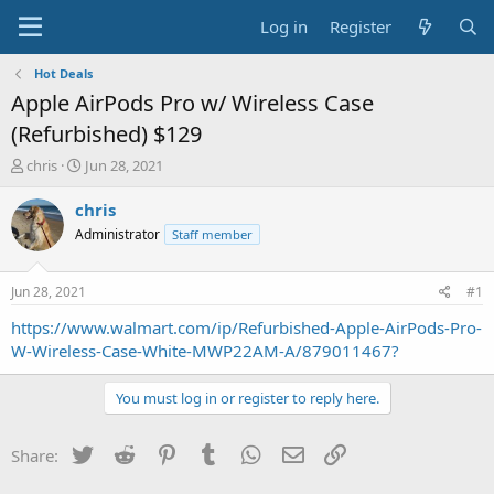
Log in
Register
Hot Deals
Apple AirPods Pro w/ Wireless Case
(Refurbished) $129
T
S
chris
Jun 28, 2021
h
t
r
a
chris
e
r
Administrator
Staff member
a
t
d
d
s
a
Jun 28, 2021
#1
t
t
a
e
https://www.walmart.com/ip/Refurbished-Apple-AirPods-Pro-
r
W-Wireless-Case-White-MWP22AM-A/879011467?
t
e
You must log in or register to reply here.
r
Twitter
Reddit
Pinterest
Tumblr
WhatsApp
Email
Link
Share: