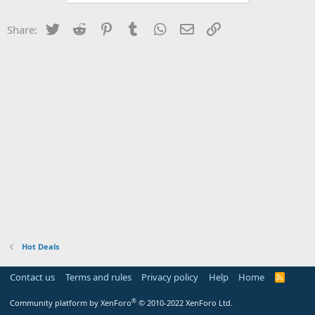
Twitter
Reddit
Pinterest
Tumblr
WhatsApp
Email
Link
Share:
Hot Deals
Contact us
Terms and rules
Privacy policy
Help
Home
R
S
S
®
Community platform by XenForo
© 2010-2022 XenForo Ltd.