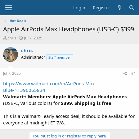
Log in
Register
Hot Deals
Apple AirPods Max Headphones (USB-C) $399
T
S
chris
Jul 7, 2025
h
t
r
a
chris
e
r
Administrator
Staff member
a
t
d
d
s
a
Jul 7, 2025
#1
t
t
a
e
https://www.walmart.com/ip/AirPods-Max-
r
Blue/11396065834
t
Walmart+ Members: Apple AirPods Max Headphones
e
(USB-C, various colors) for
$399
.
Shipping is free
.
r
This is a Walmart+ early access deal; it should be available for
everyone at midnight ET 7/8.
You must log in or register to reply here.