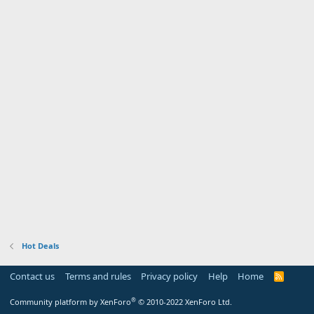
Hot Deals
Contact us
Terms and rules
Privacy policy
Help
Home
R
S
S
®
Community platform by XenForo
© 2010-2022 XenForo Ltd.