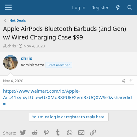
Log in
Register
Hot Deals
Apple AirPods Bluetooth Earbuds (2nd Gen)
w/ Wired Charging Case $99
T
S
chris
Nov 4, 2020
h
t
r
a
chris
e
r
Administrator
Staff member
a
t
d
d
s
a
Nov 4, 2020
#1
t
t
a
e
https://www.walmart.com/ip/Apple-
r
Ai...41xyixyLULewUx0Mo38PUkE2vm3xUQ0WSs0&sharedid
t
=
e
r
You must log in or register to reply here.
Twitter
Reddit
Pinterest
Tumblr
WhatsApp
Email
Link
Share: