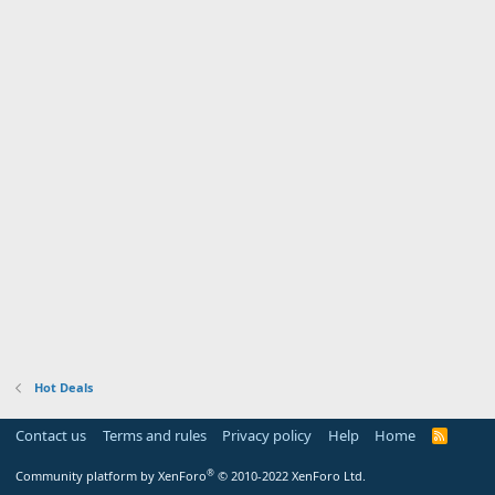
Hot Deals
Contact us
Terms and rules
Privacy policy
Help
Home
R
S
S
®
Community platform by XenForo
© 2010-2022 XenForo Ltd.