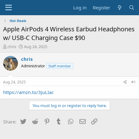
Log in
Register
Hot Deals
Apple AirPods 4 Wireless Earbud Headphones
w/ USB-C Charging Case $90
T
S
chris
Aug 24, 2025
h
t
r
a
chris
e
r
Administrator
Staff member
a
t
d
d
s
a
Aug 24, 2025
#1
t
t
a
e
https://amzn.to/3JuLIac
r
t
You must log in or register to reply here.
e
r
Twitter
Reddit
Pinterest
Tumblr
WhatsApp
Email
Link
Share: