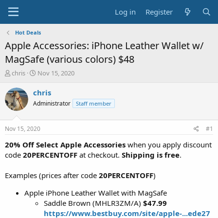
Log in
Register
Hot Deals
Apple Accessories: iPhone Leather Wallet w/
MagSafe (various colors) $48
T
S
chris
Nov 15, 2020
h
t
r
a
chris
e
r
Administrator
Staff member
a
t
d
d
s
a
Nov 15, 2020
#1
t
t
a
e
20% Off Select Apple Accessories
when you apply discount
r
code
20PERCENTOFF
at checkout.
Shipping is free
.
t
e
Examples (prices after code
20PERCENTOFF
)
r
Apple iPhone Leather Wallet with MagSafe
Saddle Brown (MHLR3ZM/A)
$47.99
https://www.bestbuy.com/site/apple-...ede27