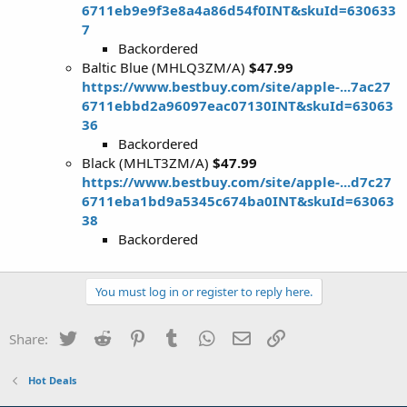
6711eb9e9f3e8a4a86d54f0INT&skuId=630633
7
Backordered
Baltic Blue (MHLQ3ZM/A)
$47.99
https://www.bestbuy.com/site/apple-...7ac27
6711ebbd2a96097eac07130INT&skuId=63063
36
Backordered
Black (MHLT3ZM/A)
$47.99
https://www.bestbuy.com/site/apple-...d7c27
6711eba1bd9a5345c674ba0INT&skuId=63063
38
Backordered
You must log in or register to reply here.
Twitter
Reddit
Pinterest
Tumblr
WhatsApp
Email
Link
Share:
Hot Deals