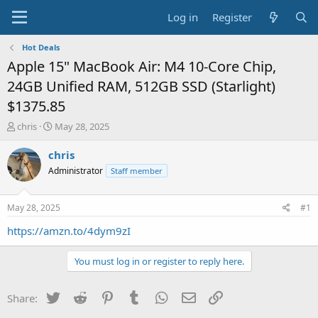
Log in
Register
Hot Deals
Apple 15" MacBook Air: M4 10-Core Chip,
24GB Unified RAM, 512GB SSD (Starlight)
$1375.85
T
S
chris
May 28, 2025
h
t
r
a
chris
e
r
Administrator
Staff member
a
t
d
d
s
a
May 28, 2025
#1
t
t
a
e
https://amzn.to/4dym9zI
r
t
You must log in or register to reply here.
e
r
Twitter
Reddit
Pinterest
Tumblr
WhatsApp
Email
Link
Share: