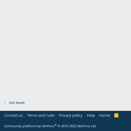
Hot Deals
Contact us
Terms and rules
Privacy policy
Help
Home
R
S
S
®
Community platform by XenForo
© 2010-2022 XenForo Ltd.