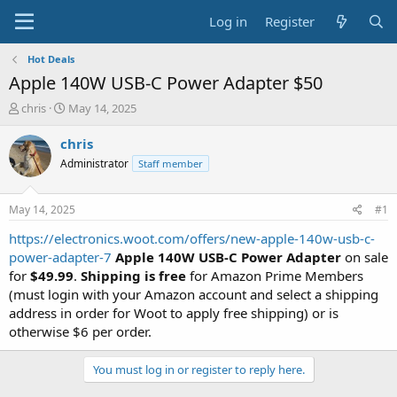
Log in
Register
Hot Deals
Apple 140W USB-C Power Adapter $50
T
S
chris
May 14, 2025
h
t
r
a
chris
e
r
Administrator
Staff member
a
t
d
d
s
a
May 14, 2025
#1
t
t
a
e
https://electronics.woot.com/offers/new-apple-140w-usb-c-
r
power-adapter-7
Apple 140W USB-C Power Adapter
on sale
t
for
$49.99
.
Shipping is free
for Amazon Prime Members
e
(must login with your Amazon account and select a shipping
r
address in order for Woot to apply free shipping) or is
otherwise $6 per order.
You must log in or register to reply here.