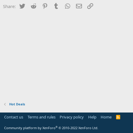
Twitter
Reddit
Pinterest
Tumblr
WhatsApp
Email
Link
Share:
Hot Deals
Contact us
Terms and rules
Privacy policy
Help
Home
R
S
S
®
Community platform by XenForo
© 2010-2022 XenForo Ltd.