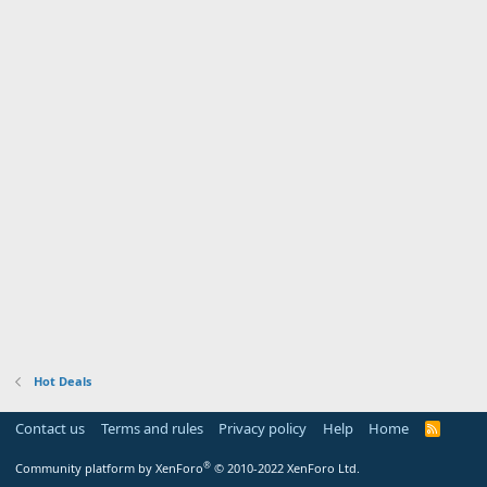
Hot Deals
Contact us
Terms and rules
Privacy policy
Help
Home
R
S
S
®
Community platform by XenForo
© 2010-2022 XenForo Ltd.