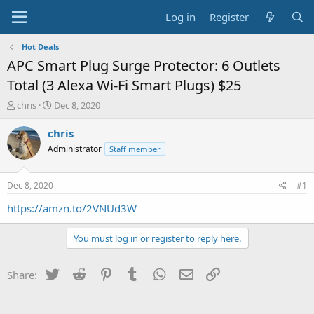
Log in
Register
Hot Deals
APC Smart Plug Surge Protector: 6 Outlets
Total (3 Alexa Wi-Fi Smart Plugs) $25
T
S
chris
Dec 8, 2020
h
t
r
a
chris
e
r
Administrator
Staff member
a
t
d
d
s
a
Dec 8, 2020
#1
t
t
a
e
https://amzn.to/2VNUd3W
r
t
You must log in or register to reply here.
e
r
Twitter
Reddit
Pinterest
Tumblr
WhatsApp
Email
Link
Share: