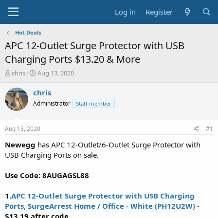
Log in
Register
Hot Deals
APC 12-Outlet Surge Protector with USB
Charging Ports $13.20 & More
T
S
chris
Aug 13, 2020
h
t
r
a
chris
e
r
Administrator
Staff member
a
t
d
d
s
a
Aug 13, 2020
#1
t
t
a
e
Newegg
has APC 12-Outlet/6-Outlet Surge Protector with
r
USB Charging Ports on sale.
t
e
Use Code: 8AUGAGSL88
r
1.
APC 12-Outlet Surge Protector with USB Charging
Ports, SurgeArrest Home / Office - White (PH12U2W)
-
$13.19 after code.