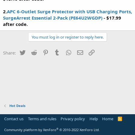
2.
APC 6-Outlet Surge Protector with USB Charging Ports,
SurgeArrest Essential 2-Pack (PE64U2WGDP)
- $17.99
after code.
You must log in or register to reply here.
Twitter
Reddit
Pinterest
Tumblr
WhatsApp
Email
Link
Share:
Hot Deals
Contact us
Terms and rules
Privacy policy
Help
Home
R
S
S
®
Community platform by XenForo
© 2010-2022 XenForo Ltd.