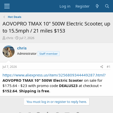
Log in
Register
Hot Deals
AOVOPRO TMAX 10" 500W Electric Scooter, up
to 15.5mph / 21 miles $153
T
S
chris
Jul 7, 2026
h
t
r
a
chris
e
r
Administrator
Staff member
a
t
d
d
s
a
Jul 7, 2026
#1
t
t
a
e
https://www.aliexpress.us/item/3256809344449287.html?
r
AOVOPRO TMAX 10" 500W Electric Scooter
on sale for
t
$175.64 - $23 with promo code
DEALUS23
at checkout =
e
$152.64
.
Shipping is free
.
r
You must log in or register to reply here.