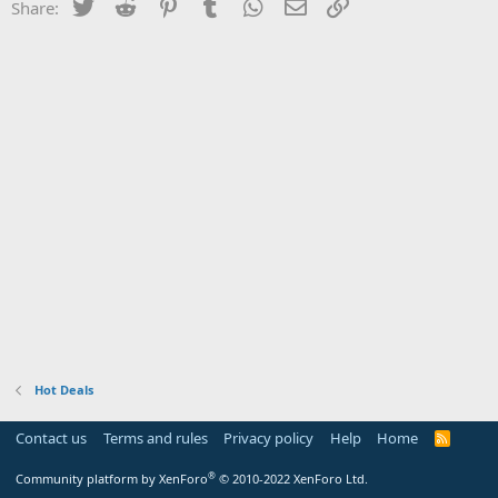
Twitter
Reddit
Pinterest
Tumblr
WhatsApp
Email
Link
Share:
Hot Deals
Contact us
Terms and rules
Privacy policy
Help
Home
R
S
S
®
Community platform by XenForo
© 2010-2022 XenForo Ltd.