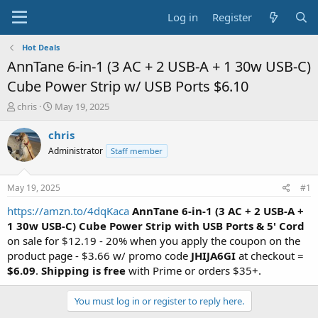
Log in
Register
Hot Deals
AnnTane 6-in-1 (3 AC + 2 USB-A + 1 30w USB-C)
Cube Power Strip w/ USB Ports $6.10
T
S
chris
May 19, 2025
h
t
r
a
chris
e
r
Administrator
Staff member
a
t
d
d
s
a
May 19, 2025
#1
t
t
a
e
https://amzn.to/4dqKaca
AnnTane 6-in-1 (3 AC + 2 USB-A +
r
1 30w USB-C) Cube Power Strip with USB Ports & 5' Cord
t
on sale for $12.19 - 20% when you apply the coupon on the
e
product page - $3.66 w/ promo code
JHIJA6GI
at checkout =
r
$6.09
.
Shipping is free
with Prime or orders $35+.
You must log in or register to reply here.