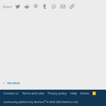
Twitter
Reddit
Pinterest
Tumblr
WhatsApp
Email
Link
Share:
Hot Deals
Contact us
Terms and rules
Privacy policy
Help
Home
R
S
S
®
Community platform by XenForo
© 2010-2022 XenForo Ltd.