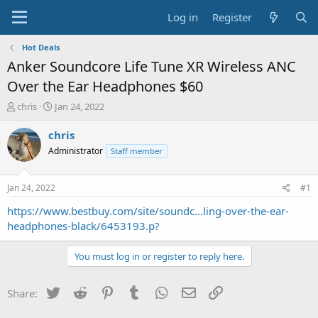
Log in
Register
Hot Deals
Anker Soundcore Life Tune XR Wireless ANC
Over the Ear Headphones $60
T
S
chris
Jan 24, 2022
h
t
r
a
chris
e
r
Administrator
Staff member
a
t
d
d
s
a
Jan 24, 2022
#1
t
t
a
e
https://www.bestbuy.com/site/soundc...ling-over-the-ear-
r
headphones-black/6453193.p?
t
e
You must log in or register to reply here.
r
Twitter
Reddit
Pinterest
Tumblr
WhatsApp
Email
Link
Share: