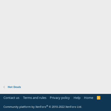
Hot Deals
Contact us
Terms and rules
Privacy policy
Help
Home
R
S
S
®
Community platform by XenForo
© 2010-2022 XenForo Ltd.