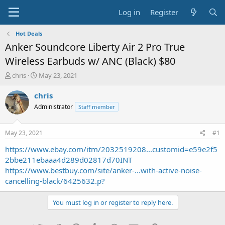
Log in
Register
Hot Deals
Anker Soundcore Liberty Air 2 Pro True
Wireless Earbuds w/ ANC (Black) $80
T
S
chris
May 23, 2021
h
t
r
a
chris
e
r
Administrator
Staff member
a
t
d
d
s
a
May 23, 2021
#1
t
t
a
e
https://www.ebay.com/itm/2032519208...customid=e59e2f5
r
2bbe211ebaaa4d289d02817d70INT
t
https://www.bestbuy.com/site/anker-...with-active-noise-
e
cancelling-black/6425632.p?
r
You must log in or register to reply here.