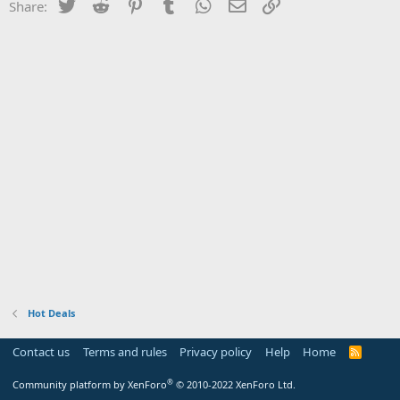
Twitter
Reddit
Pinterest
Tumblr
WhatsApp
Email
Link
Share:
Hot Deals
Contact us
Terms and rules
Privacy policy
Help
Home
R
S
S
®
Community platform by XenForo
© 2010-2022 XenForo Ltd.