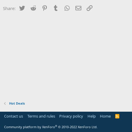
Twitter
Reddit
Pinterest
Tumblr
WhatsApp
Email
Link
Share:
Hot Deals
Contact us
Terms and rules
Privacy policy
Help
Home
R
S
S
®
Community platform by XenForo
© 2010-2022 XenForo Ltd.