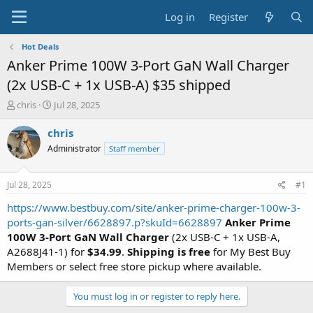
Log in
Register
Hot Deals
Anker Prime 100W 3-Port GaN Wall Charger
(2x USB-C + 1x USB-A) $35 shipped
T
S
chris
Jul 28, 2025
h
t
r
a
chris
e
r
Administrator
Staff member
a
t
d
d
s
a
Jul 28, 2025
#1
t
t
a
e
https://www.bestbuy.com/site/anker-prime-charger-100w-3-
r
ports-gan-silver/6628897.p?skuId=6628897
Anker Prime
t
100W 3-Port GaN Wall Charger
(2x USB-C + 1x USB-A,
e
A2688J41-1) for
$34.99
.
Shipping is free
for My Best Buy
r
Members or select free store pickup where available.
You must log in or register to reply here.