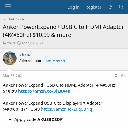
Log in
Register
Hot Deals
Anker PowerExpand+ USB C to HDMI Adapter
(4K@60Hz) $10.99 & more
T
S
chris
Mar 23, 2021
h
t
r
a
chris
e
r
Administrator
Staff member
a
t
d
d
s
a
Mar 23, 2021
#1
t
t
a
e
Anker PowerExpand+ USB C to HDMI Adapter (4K@60Hz)
r
$10.99
https://amzn.to/3lL0A4n
t
e
Anker PowerExpand USB-C to DisplayPort Adapter
r
(4K@60Hz) $13.49
https://amzn.to/2Pq53Nq
Apply code
AKUSBC2DP