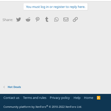
You must log in or register to reply here.
Twitter
Reddit
Pinterest
Tumblr
WhatsApp
Email
Link
Share:
Hot Deals
Contact us
Terms and rules
Privacy policy
Help
Home
R
S
S
®
Community platform by XenForo
© 2010-2022 XenForo Ltd.