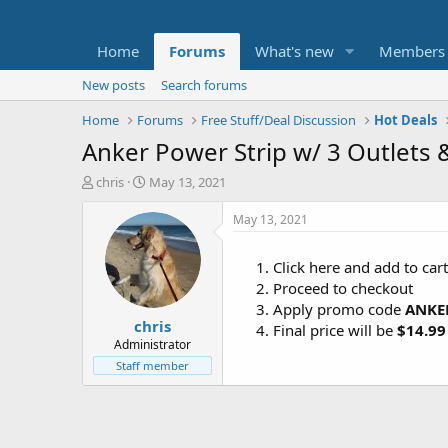
Home
Forums
What's new
Members
New posts
Search forums
Home
Forums
Free Stuff/Deal Discussion
Hot Deals
Anker Power Strip w/ 3 Outlets
T
S
chris
May 13, 2021
h
t
r
a
May 13, 2021
e
r
a
t
Click here and add to car
d
d
Proceed to checkout
s
a
t
t
Apply promo code
ANKE
chris
a
e
Final price will be
$14.99
r
Administrator
t
Staff member
e
r