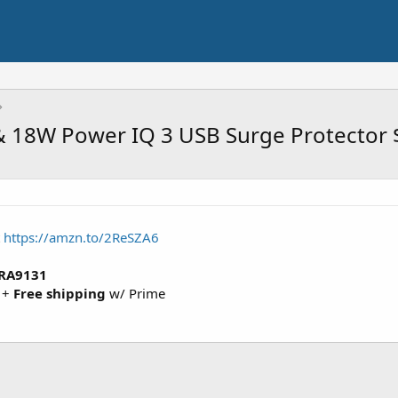
 & 18W Power IQ 3 USB Surge Protector
t
https://amzn.to/2ReSZA6
RA9131
+
Free shipping
w/ Prime