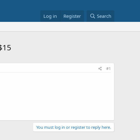
Log in
Register
Search
 $15
#1
You must log in or register to reply here.