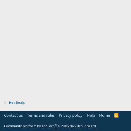
Hot Deals
Contact us
Terms and rules
Privacy policy
Help
Home
R
S
S
®
Community platform by XenForo
© 2010-2022 XenForo Ltd.