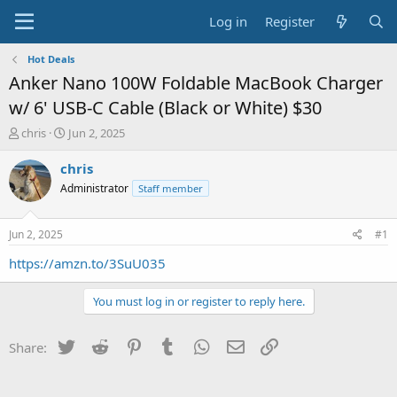
Log in
Register
Hot Deals
Anker Nano 100W Foldable MacBook Charger
w/ 6' USB-C Cable (Black or White) $30
T
S
chris
Jun 2, 2025
h
t
r
a
chris
e
r
Administrator
Staff member
a
t
d
d
s
a
Jun 2, 2025
#1
t
t
a
e
https://amzn.to/3SuU035
r
t
You must log in or register to reply here.
e
r
Twitter
Reddit
Pinterest
Tumblr
WhatsApp
Email
Link
Share: