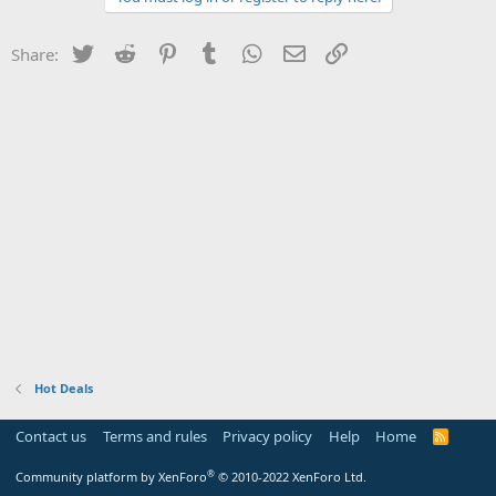
Twitter
Reddit
Pinterest
Tumblr
WhatsApp
Email
Link
Share:
Hot Deals
Contact us
Terms and rules
Privacy policy
Help
Home
R
S
S
®
Community platform by XenForo
© 2010-2022 XenForo Ltd.