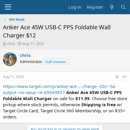
Log in
Register
Hot Deals
Anker Ace 45W USB-C PPS Foldable Wall
Charger $12
T
S
chris
Aug 11, 2025
h
t
r
a
chris
e
r
Administrator
Staff member
a
t
d
d
s
a
Aug 11, 2025
#1
t
t
a
e
https://www.target.com/p/anker-ace-...-charge--20v--5a-
r
output--no-aasa/-/A-89089857
Anker Ace 45W USB-C PPS
t
Foldable Wall Charger
on sale for
$11.99
. Choose free store
e
pickup where stock permits, otherwise
Shipping is free
w/
r
Target Circle Card, Target Circle 360 Membership, or on $35+
orders.
You must log in or register to reply here.