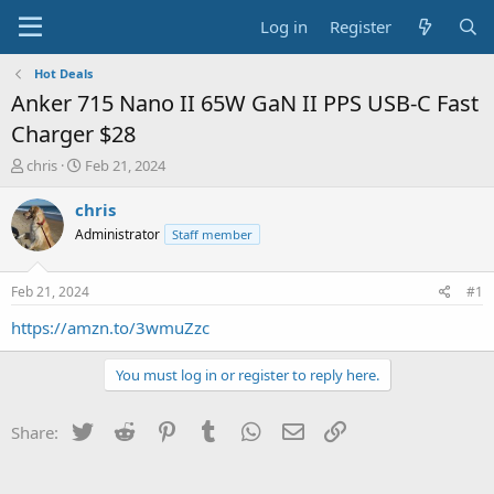
Log in
Register
Hot Deals
Anker 715 Nano II 65W GaN II PPS USB-C Fast
Charger $28
T
S
chris
Feb 21, 2024
h
t
r
a
chris
e
r
Administrator
Staff member
a
t
d
d
s
a
Feb 21, 2024
#1
t
t
a
e
https://amzn.to/3wmuZzc
r
t
You must log in or register to reply here.
e
r
Twitter
Reddit
Pinterest
Tumblr
WhatsApp
Email
Link
Share: