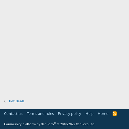
Hot Deals
Contact us
Terms and rules
Privacy policy
Help
Home
R
S
S
®
Community platform by XenForo
© 2010-2022 XenForo Ltd.