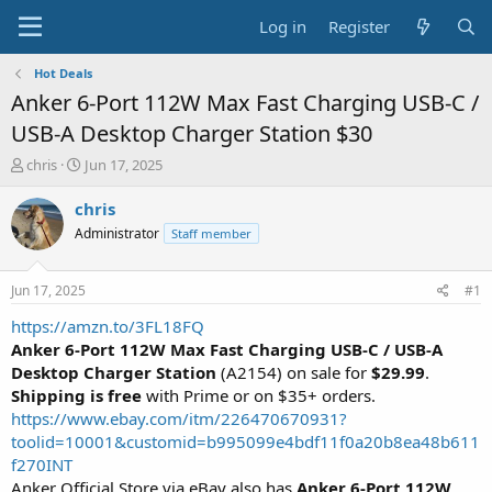
Log in
Register
Hot Deals
Anker 6-Port 112W Max Fast Charging USB-C /
USB-A Desktop Charger Station $30
T
S
chris
Jun 17, 2025
h
t
r
a
chris
e
r
Administrator
Staff member
a
t
d
d
s
a
Jun 17, 2025
#1
t
t
a
e
https://amzn.to/3FL18FQ
r
Anker 6-Port 112W Max Fast Charging USB-C / USB-A
t
Desktop Charger Station
(A2154) on sale for
$29.99
.
e
Shipping is free
with Prime or on $35+ orders.
r
https://www.ebay.com/itm/226470670931?
toolid=10001&customid=b995099e4bdf11f0a20b8ea48b611
f270INT
Anker Official Store via eBay also has
Anker 6-Port 112W