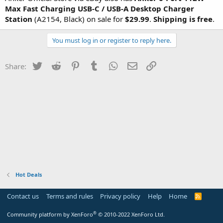
Max Fast Charging USB-C / USB-A Desktop Charger
Station
(A2154, Black) on sale for
$29.99
.
Shipping is free
.
You must log in or register to reply here.
Twitter
Reddit
Pinterest
Tumblr
WhatsApp
Email
Link
Share:
Hot Deals
Contact us
Terms and rules
Privacy policy
Help
Home
R
S
S
®
Community platform by XenForo
© 2010-2022 XenForo Ltd.