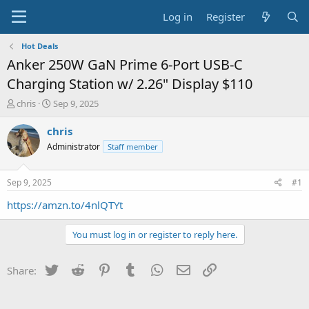
Log in
Register
Hot Deals
Anker 250W GaN Prime 6-Port USB-C
Charging Station w/ 2.26" Display $110
T
S
chris
Sep 9, 2025
h
t
r
a
chris
e
r
Administrator
Staff member
a
t
d
d
s
a
Sep 9, 2025
#1
t
t
a
e
https://amzn.to/4nlQTYt
r
t
You must log in or register to reply here.
e
r
Twitter
Reddit
Pinterest
Tumblr
WhatsApp
Email
Link
Share: