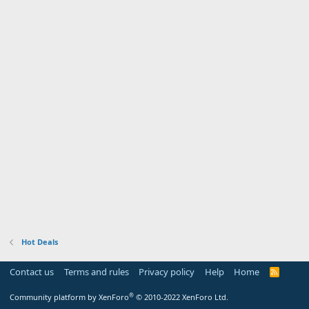
Hot Deals
Contact us
Terms and rules
Privacy policy
Help
Home
R
S
S
®
Community platform by XenForo
© 2010-2022 XenForo Ltd.