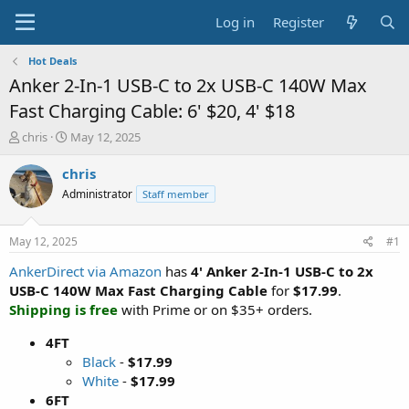
Log in
Register
Hot Deals
Anker 2-In-1 USB-C to 2x USB-C 140W Max
Fast Charging Cable: 6' $20, 4' $18
T
S
chris
May 12, 2025
h
t
r
a
chris
e
r
Administrator
Staff member
a
t
d
d
s
a
May 12, 2025
#1
t
t
a
e
AnkerDirect via Amazon
has
4' Anker 2-In-1 USB-C to 2x
r
USB-C 140W Max Fast Charging Cable
for
$17.99
.
t
Shipping is free
with Prime or on $35+ orders.
e
r
4FT
Black
-
$17.99
White
-
$17.99
6FT