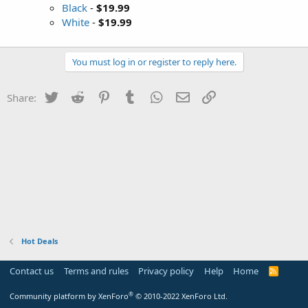
Black
-
$19.99
White
-
$19.99
You must log in or register to reply here.
Twitter
Reddit
Pinterest
Tumblr
WhatsApp
Email
Link
Share:
Hot Deals
Contact us
Terms and rules
Privacy policy
Help
Home
R
S
S
®
Community platform by XenForo
© 2010-2022 XenForo Ltd.