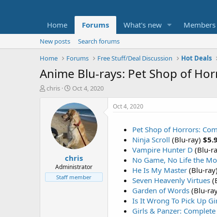
Home
Forums
What's new
Members
New posts
Search forums
Home
Forums
Free Stuff/Deal Discussion
Hot Deals
Anime Blu-rays: Pet Shop of Hor
T
S
chris
Oct 4, 2020
h
t
r
a
Oct 4, 2020
e
r
a
t
Pet Shop of Horrors: Com
d
d
Ninja Scroll
(Blu-ray)
$5.
s
a
t
t
Vampire Hunter D
(Blu-r
chris
a
e
No Game, No Life the Mo
r
Administrator
He Is My Master
(Blu-ray
t
Staff member
Seven Heavenly Virtues
(
e
Garden of Words
(Blu-ra
r
Is It Wrong To Pick Up G
Girls & Panzer: Complete