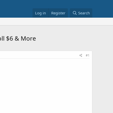
Log in
Register
Search
oll $6 & More
#1