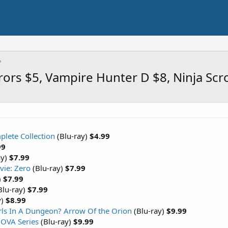
rors $5, Vampire Hunter D $8, Ninja Scr
plete Collection
(Blu-ray)
$4.99
99
ay)
$7.99
vie: Zero
(Blu-ray)
$7.99
)
$7.99
Blu-ray)
$7.99
y)
$8.99
irls In A Dungeon? Arrow Of the Orion
(Blu-ray)
$9.99
 OVA Series
(Blu-ray)
$9.99