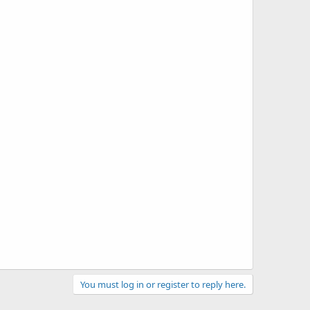
You must log in or register to reply here.