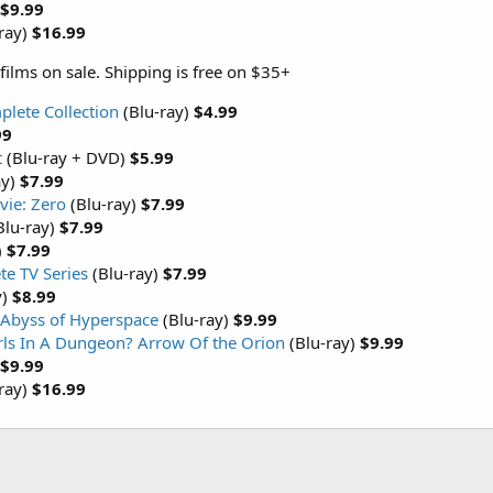
$9.99
ray)
$16.99
films on sale. Shipping is free on $35+
plete Collection
(Blu-ray)
$4.99
99
t
(Blu-ray + DVD)
$5.99
ay)
$7.99
vie: Zero
(Blu-ray)
$7.99
Blu-ray)
$7.99
)
$7.99
e TV Series
(Blu-ray)
$7.99
y)
$8.99
 Abyss of Hyperspace
(Blu-ray)
$9.99
irls In A Dungeon? Arrow Of the Orion
(Blu-ray)
$9.99
$9.99
ray)
$16.99