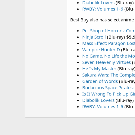
Diabolik Lovers
(Blu-ray)
RWBY: Volumes 1-6
(Blu-
Best Buy also has select anime 
Pet Shop of Horrors: Com
Ninja Scroll
(Blu-ray)
$5.
Mass Effect: Paragon Los
Vampire Hunter D
(Blu-r
No Game, No Life the Mo
Seven Heavenly Virtues
(
He Is My Master
(Blu-ray
Sakura Wars: The Complet
Garden of Words
(Blu-ra
Bodacious Space Pirates:
Is It Wrong To Pick Up G
Diabolik Lovers
(Blu-ray)
RWBY: Volumes 1-6
(Blu-