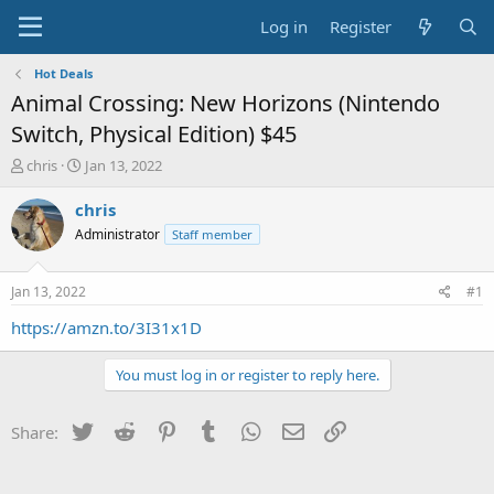
Log in
Register
Hot Deals
Animal Crossing: New Horizons (Nintendo
Switch, Physical Edition) $45
T
S
chris
Jan 13, 2022
h
t
r
a
chris
e
r
Administrator
Staff member
a
t
d
d
s
a
Jan 13, 2022
#1
t
t
a
e
https://amzn.to/3I31x1D
r
t
You must log in or register to reply here.
e
r
Twitter
Reddit
Pinterest
Tumblr
WhatsApp
Email
Link
Share: