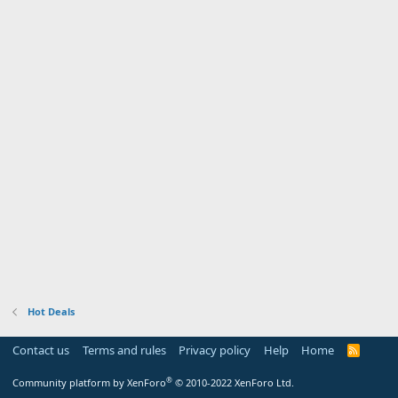
Hot Deals
Contact us
Terms and rules
Privacy policy
Help
Home
R
S
S
®
Community platform by XenForo
© 2010-2022 XenForo Ltd.