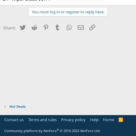
You must log in or register to reply here.
Twitter
Reddit
Pinterest
Tumblr
WhatsApp
Email
Link
Share:
Hot Deals
Contact us
Terms and rules
Privacy policy
Help
Home
R
S
S
®
Community platform by XenForo
© 2010-2022 XenForo Ltd.