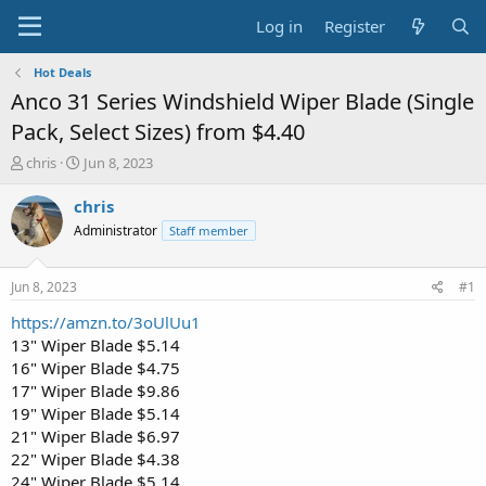
Log in
Register
Hot Deals
Anco 31 Series Windshield Wiper Blade (Single
Pack, Select Sizes) from $4.40
T
S
chris
Jun 8, 2023
h
t
r
a
chris
e
r
Administrator
Staff member
a
t
d
d
s
a
Jun 8, 2023
#1
t
t
a
e
https://amzn.to/3oUlUu1
r
13" Wiper Blade $5.14
t
16" Wiper Blade $4.75
e
17" Wiper Blade $9.86
r
19" Wiper Blade $5.14
21" Wiper Blade $6.97
22" Wiper Blade $4.38
24" Wiper Blade $5.14