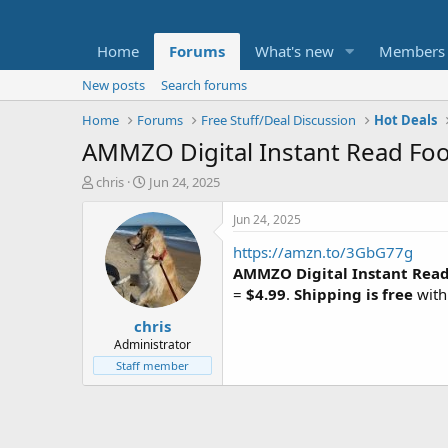
Home
Forums
What's new
Members
New posts
Search forums
Home
Forums
Free Stuff/Deal Discussion
Hot Deals
AMMZO Digital Instant Read Fo
T
S
chris
Jun 24, 2025
h
t
r
a
Jun 24, 2025
e
r
https://amzn.to/3GbG77g
a
t
d
d
AMMZO Digital Instant Rea
s
a
=
$4.99
.
Shipping is free
with
t
t
chris
a
e
r
Administrator
t
Staff member
e
r