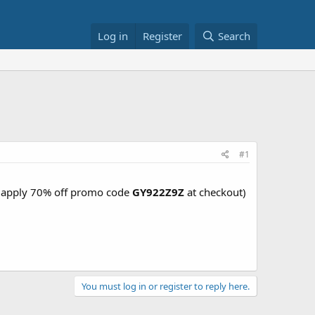
Log in
Register
Search
#1
6 (apply 70% off promo code
GY922Z9Z
at checkout)
You must log in or register to reply here.