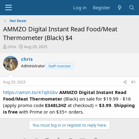
Log in
Register
Hot Deals
AMMZO Digital Instant Read Food/Meat
Thermometer (Black) $4
T
S
chris
Aug 29, 2025
h
t
r
a
chris
e
r
Administrator
Staff member
a
t
d
d
s
a
Aug 29, 2025
#1
t
t
a
e
https://amzn.to/47q0Gbv
AMMZO Digital Instant Read
r
Food/Meat Thermometer
(Black) on sale for $19.99 - $16
t
(apply promo code
E348LIHZ
at checkout) =
$3.99
.
Shipping
e
is free
with Prime or on $35+ orders.
r
You must log in or register to reply here.