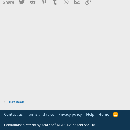
Twitter
Reddit
Pinterest
Tumblr
WhatsApp
Email
Link
Share:
Hot Deals
Contact us
Terms and rules
Privacy policy
Help
Home
R
S
S
®
Community platform by XenForo
© 2010-2022 XenForo Ltd.