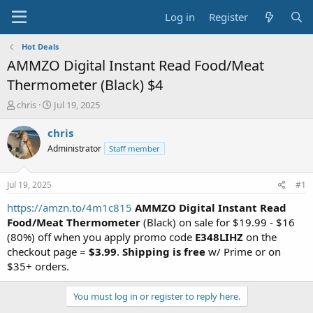
Log in
Register
Hot Deals
AMMZO Digital Instant Read Food/Meat
Thermometer (Black) $4
T
S
chris
Jul 19, 2025
h
t
r
a
chris
e
r
Administrator
Staff member
a
t
d
d
s
a
Jul 19, 2025
#1
t
t
a
e
https://amzn.to/4m1c815
AMMZO Digital Instant Read
r
Food/Meat Thermometer
(Black) on sale for $19.99 - $16
t
(80%) off when you apply promo code
E348LIHZ
on the
e
checkout page =
$3.99
.
Shipping is free
w/ Prime or on
r
$35+ orders.
You must log in or register to reply here.