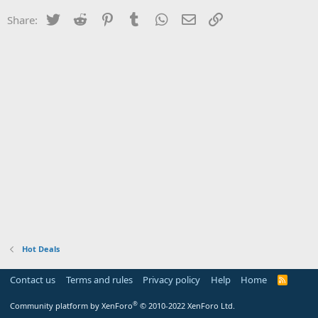
Twitter
Reddit
Pinterest
Tumblr
WhatsApp
Email
Link
Share:
Hot Deals
Contact us
Terms and rules
Privacy policy
Help
Home
R
S
S
®
Community platform by XenForo
© 2010-2022 XenForo Ltd.