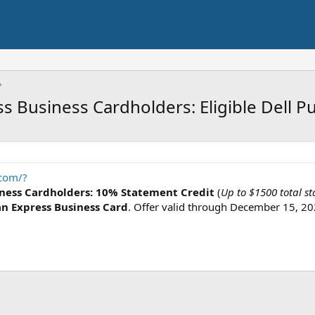
 Business Cardholders: Eligible Dell P
.com/?
ness Cardholders: 10% Statement Credit
(
Up to $1500 total st
n Express Business Card
. Offer valid through December 15, 20