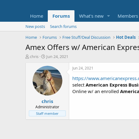
Home
Forums
What's new
Members
New posts
Search forums
Home
Forums
Free Stuff/Deal Discussion
Hot Deals
Amex Offers w/ American Express
T
S
chris
Jun 24, 2021
h
t
r
a
Jun 24, 2021
e
r
https://www.americanexpress
a
t
d
d
select
American Express Busi
s
a
Online w/ an enrolled
America
t
t
chris
a
e
r
Administrator
t
Staff member
e
r