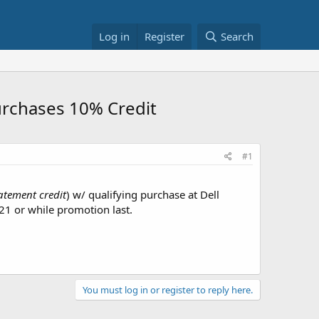
Log in
Register
Search
urchases 10% Credit
#1
atement credit
) w/ qualifying purchase at Dell
21 or while promotion last.
You must log in or register to reply here.