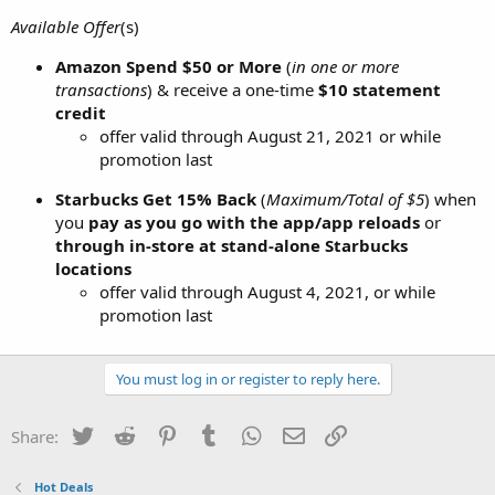
Available Offer
(s)
Amazon
Spend $50 or More
(
in one or more
transactions
) & receive a one-time
$10 statement
credit
offer valid through August 21, 2021 or while
promotion last
Starbucks
Get 15% Back
(
Maximum/Total of $5
) when
you
pay as you go with the app/app reloads
or
through in-store at stand-alone Starbucks
locations
offer valid through August 4, 2021, or while
promotion last
You must log in or register to reply here.
Twitter
Reddit
Pinterest
Tumblr
WhatsApp
Email
Link
Share:
Hot Deals