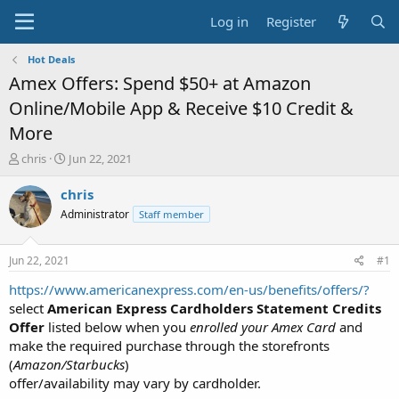
Log in
Register
Hot Deals
Amex Offers: Spend $50+ at Amazon
Online/Mobile App & Receive $10 Credit &
More
T
S
chris
Jun 22, 2021
h
t
r
a
chris
e
r
Administrator
Staff member
a
t
d
d
s
a
Jun 22, 2021
#1
t
t
a
e
https://www.americanexpress.com/en-us/benefits/offers/?
r
select
American Express Cardholders Statement Credits
t
Offer
listed below when you
enrolled your Amex Card
and
e
make the required purchase through the storefronts
r
(
Amazon/Starbucks
)
offer/availability may vary by cardholder.