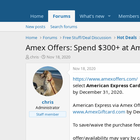
Home
Forums
What's new
Members
New posts
Search forums
Home
Forums
Free Stuff/Deal Discussion
Hot Deals
Amex Offers: Spend $300+ at Am
T
S
chris
Nov 18, 2020
h
t
r
a
Nov 18, 2020
e
r
https://www.amexoffers.com/
a
t
d
d
select
American Express Car
s
a
by December 31, 2020.
t
t
chris
a
e
American Express via Amex Offe
r
Administrator
www.AmexGiftcard.com
by De
t
Staff member
e
r
To save/waive the purchase fe
offer/availability may vary by 