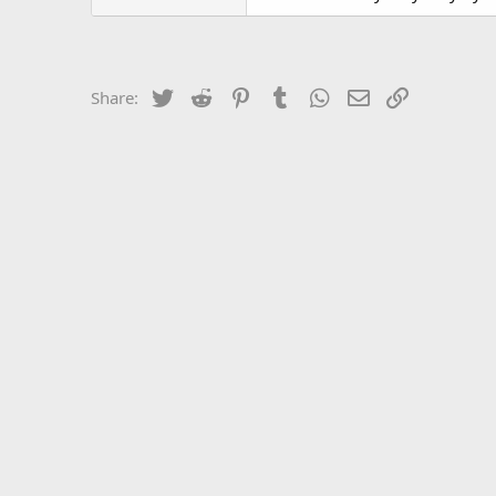
Twitter
Reddit
Pinterest
Tumblr
WhatsApp
Email
Link
Share: