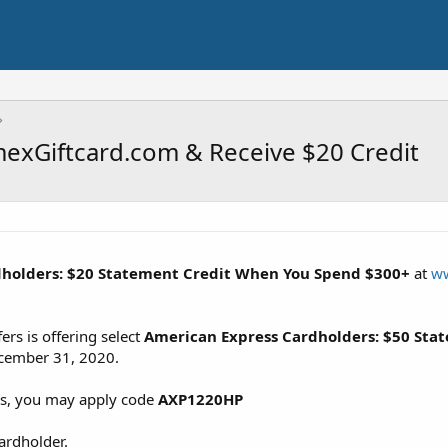
exGiftcard.com & Receive $20 Credit
dholders: $20 Statement Credit When You Spend $300+
at
ww
rs is offering select
American Express Cardholders: $50 Sta
cember 31, 2020.
es, you may apply code
AXP1220HP
cardholder.