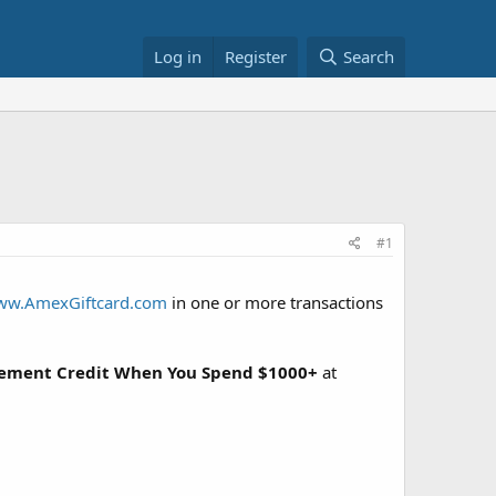
Log in
Register
Search
#1
w.AmexGiftcard.com
in one or more transactions
tement Credit When You Spend $1000+
at