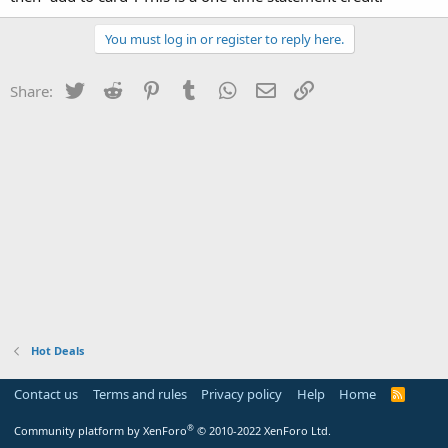
You must log in or register to reply here.
Twitter
Reddit
Pinterest
Tumblr
WhatsApp
Email
Link
Share:
Hot Deals
Contact us
Terms and rules
Privacy policy
Help
Home
R
S
S
®
Community platform by XenForo
© 2010-2022 XenForo Ltd.