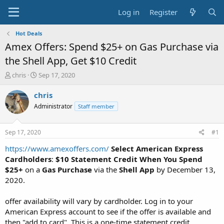
Log in
Register
Hot Deals
Amex Offers: Spend $25+ on Gas Purchase via
the Shell App, Get $10 Credit
T
S
chris
Sep 17, 2020
h
t
r
a
chris
e
r
Administrator
Staff member
a
t
d
d
s
a
Sep 17, 2020
#1
t
t
a
e
https://www.amexoffers.com/
Select American Express
r
Cardholders
:
$10 Statement Credit When You Spend
t
$25+
on a
Gas Purchase
via the
Shell App
by December 13,
e
2020.
r
offer availability will vary by cardholder. Log in to your
American Express account to see if the offer is available and
then "add to card". This is a one-time statement credit.