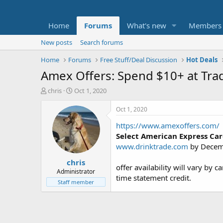
Home
Forums
What's new
Members
New posts
Search forums
Home
Forums
Free Stuff/Deal Discussion
Hot Deals
Amex Offers: Spend $10+ at Trad
T
S
chris
Oct 1, 2020
h
t
r
a
Oct 1, 2020
e
r
https://www.amexoffers.com/
a
t
d
d
Select American Express Ca
s
a
www.drinktrade.com
by Decem
t
t
chris
a
e
offer availability will vary by 
r
Administrator
time statement credit.
t
Staff member
e
r