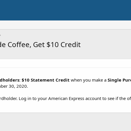
e Coffee, Get $10 Credit
rdholders
:
$10 Statement Credit
when you make a
Single Pur
ber 30, 2020.
cardholder. Log in to your American Express account to see if the of