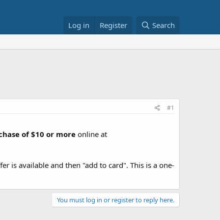
Log in
Register
Search
#1
chase of $10 or more
online at
fer is available and then "add to card". This is a one-
You must log in or register to reply here.