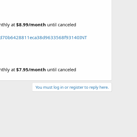
nthly at
$8.99/month
until canceled
158d70b6428811eca38d9633568f93140INT
nthly at
$7.95/month
until canceled
You must log in or register to reply here.