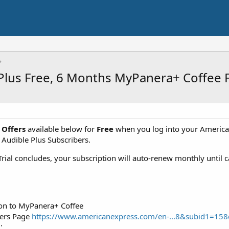
Plus Free, 6 Months MyPanera+ Coffee 
 Offers
available below for
Free
when you log into your American
Audible Plus Subscribers.
rial concludes, your subscription will auto-renew monthly until 
ion to MyPanera+ Coffee
fers Page
https://www.americanexpress.com/en-...8&subid1=
'