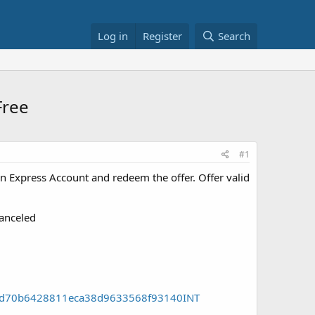
Log in
Register
Search
Free
#1
 Express Account and redeem the offer. Offer valid
canceled
158d70b6428811eca38d9633568f93140INT