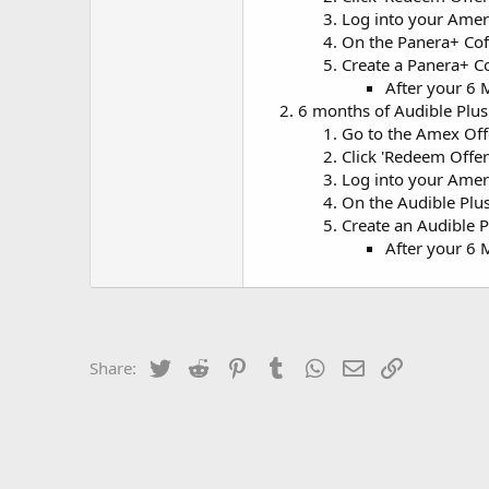
Log into your Amer
On the Panera+ Coff
Create a Panera+ C
After your 6 
6 months of Audible Plus
Go to the Amex Of
Click 'Redeem Offer
Log into your Amer
On the Audible Plu
Create an Audible 
After your 6 
Twitter
Reddit
Pinterest
Tumblr
WhatsApp
Email
Link
Share: