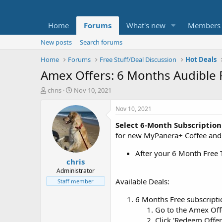
Home
Forums
What's new
Members
New posts
Search forums
Home
Forums
Free Stuff/Deal Discussion
Hot Deals
Amex Offers: 6 Months Audible 
T
S
chris
Nov 10, 2021
h
t
r
a
Nov 10, 2021
e
r
Select 6-Month Subscription
a
t
d
d
for new MyPanera+ Coffee and 
s
a
t
t
After your 6 Month Free T
chris
a
e
r
Administrator
t
Available Deals:
Staff member
e
r
6 Months Free subscript
Go to the Amex Of
Click 'Redeem Offer