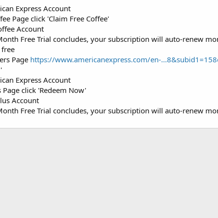
ican Express Account
ee Page click 'Claim Free Coffee'
offee Account
Month Free Trial concludes, your subscription will auto-renew mo
 free
fers Page
https://www.americanexpress.com/en-...8&subid1=
'
ican Express Account
s Page click 'Redeem Now'
Plus Account
Month Free Trial concludes, your subscription will auto-renew mo