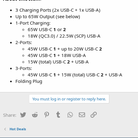
3 Charging Ports (2x USB-C + 1x USB-A)
Up to 65W Output (see below)
1-Port Charging:
65W USB-C
1
or
2
18W (QC3.0) / 22.5W (SCP) USB-A
2-Ports:
45W USB-C
1
+ up to 20W USB-C
2
45W USB-C
1
+ 18W USB-A
15W (total) USB-C
2
+ USB-A
3-Ports:
45W USB-C
1
+ 15W (total) USB-C
2
+ USB-A
Folding Plug
You must log in or register to reply here.
Twitter
Reddit
Pinterest
Tumblr
WhatsApp
Email
Link
Share:
Hot Deals