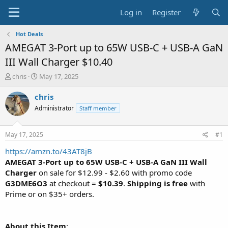
Log in
Register
Hot Deals
AMEGAT 3-Port up to 65W USB-C + USB-A GaN
III Wall Charger $10.40
T
S
chris
May 17, 2025
h
t
r
a
chris
e
r
Administrator
Staff member
a
t
d
d
s
a
May 17, 2025
#1
t
t
a
e
https://amzn.to/43AT8jB
r
AMEGAT 3-Port up to 65W USB-C + USB-A GaN III Wall
t
Charger
on sale for $12.99 - $2.60 with promo code
e
G3DME6O3
at checkout =
$10.39
.
Shipping is free
with
r
Prime or on $35+ orders.
About this Item
: