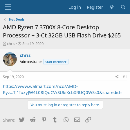
Log in
Register
Hot Deals
AMD Ryzen 7 3700X 8-Core Desktop
Processor + 3-Ct 32GB USB Flash Drive $265
T
S
chris
Sep 19, 2020
h
t
r
a
chris
e
r
Administrator
Staff member
a
t
d
d
s
a
Sep 19, 2020
#1
t
t
a
e
https://www.walmart.com/nco/AMD-
r
Ryz...Tj1IuxyJW4L08lQuCVrSUkiXcbXRUQ0WSs0&sharedid=
t
e
You must log in or register to reply here.
r
Twitter
Reddit
Pinterest
Tumblr
WhatsApp
Email
Link
Share: