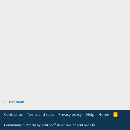
Hot Deals
Contact us
Terms and rules
Privacy policy
Help
Home
R
S
S
®
Community platform by XenForo
© 2010-2022 XenForo Ltd.